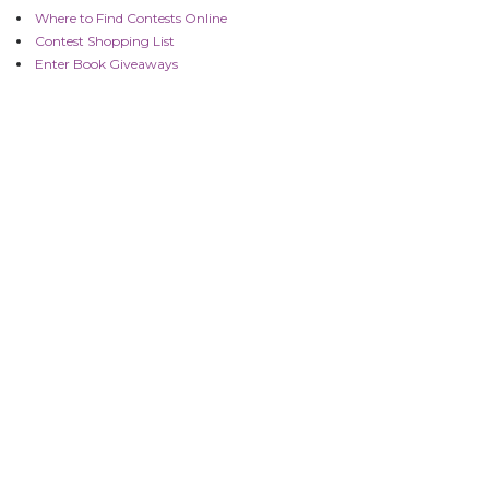
Where to Find Contests Online
Contest Shopping List
Enter Book Giveaways