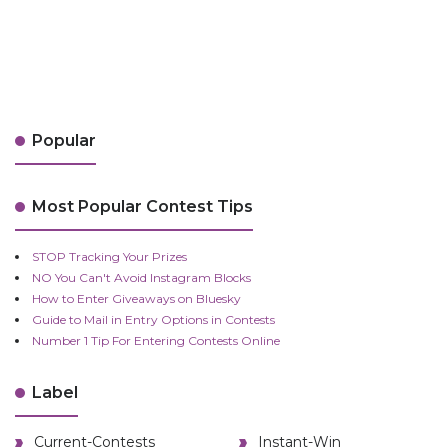
Popular
Most Popular Contest Tips
STOP Tracking Your Prizes
NO You Can't Avoid Instagram Blocks
How to Enter Giveaways on Bluesky
Guide to Mail in Entry Options in Contests
Number 1 Tip For Entering Contests Online
Label
Current-Contests
Instant-Win