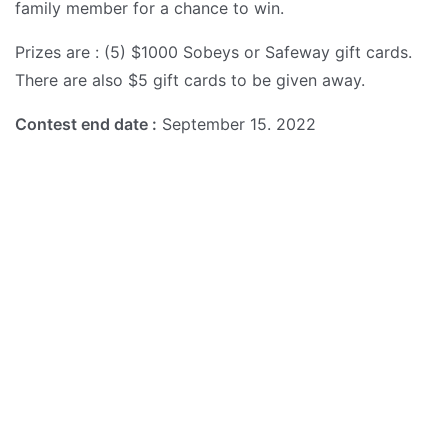
family member for a chance to win.
Prizes are : (5) $1000 Sobeys or Safeway gift cards.
There are also $5 gift cards to be given away.
Contest end date :
September 15. 2022