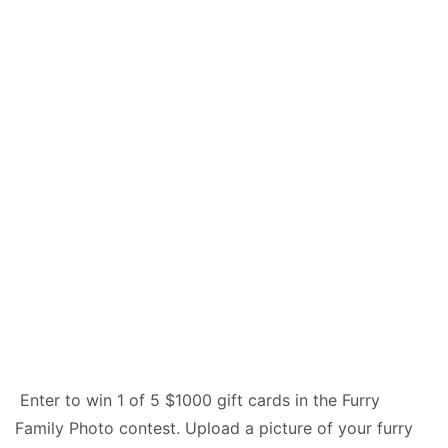
Enter to win 1 of 5 $1000 gift cards in the Furry
Family Photo contest. Upload a picture of your furry