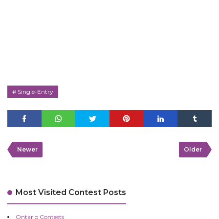
Single-Entry
Newer
Older
Most Visited Contest Posts
Ontario Contests