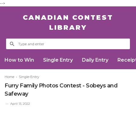
-->
CANADIAN CONTEST
LIBRARY
How to Win
Single Entry
Daily Entry
Receip
Home
›
Single-Entry
Furry Family Photos Contest - Sobeys and
Safeway
April 13, 2022