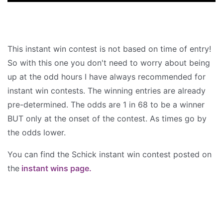
This instant win contest is not based on time of entry!
So with this one you don't need to worry about being
up at the odd hours I have always recommended for
instant win contests. The winning entries are already
pre-determined. The odds are 1 in 68 to be a winner
BUT only at the onset of the contest. As times go by
the odds lower.
You can find the Schick instant win contest posted on
the
instant wins page.