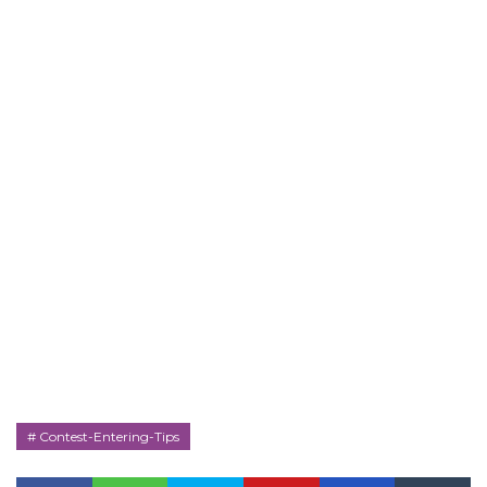
Contest-Entering-Tips