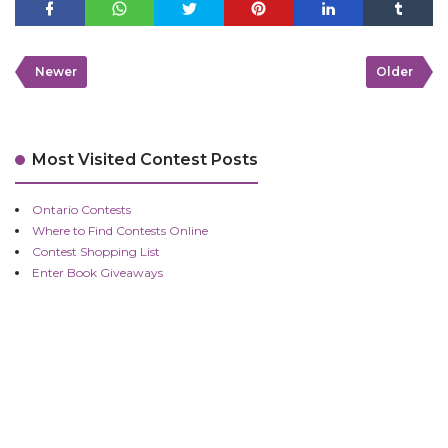
Newer
Older
Most Visited Contest Posts
Ontario Contests
Where to Find Contests Online
Contest Shopping List
Enter Book Giveaways