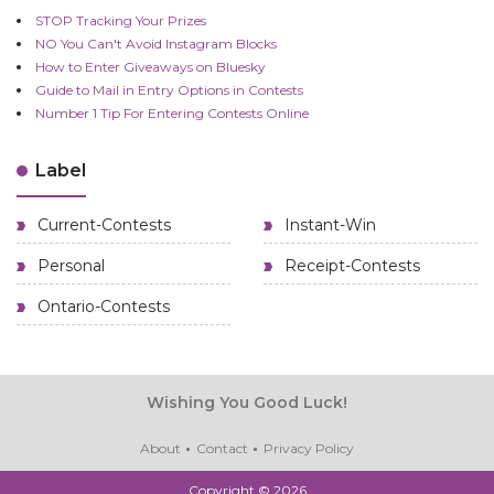
STOP Tracking Your Prizes
NO You Can't Avoid Instagram Blocks
How to Enter Giveaways on Bluesky
Guide to Mail in Entry Options in Contests
Number 1 Tip For Entering Contests Online
Label
Current-Contests
Instant-Win
Personal
Receipt-Contests
Ontario-Contests
Wishing You Good Luck!
About
Contact
Privacy Policy
Copyright ©
2026