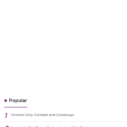
Popular
Ontario Only Contests and Giveaways