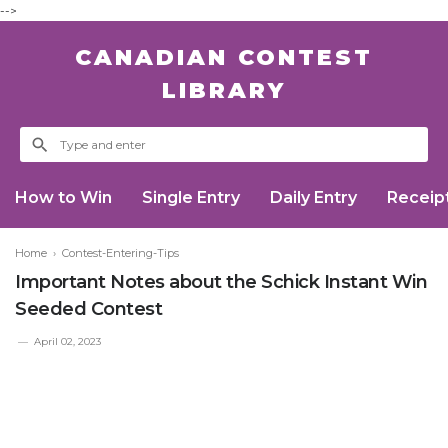
-->
CANADIAN CONTEST
LIBRARY
How to Win
Single Entry
Daily Entry
Receip
Home
›
Contest-Entering-Tips
Important Notes about the Schick Instant Win
Seeded Contest
April 02, 2023