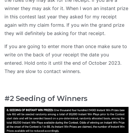
the rules they may ask for the receipt. If you are a
winner they may ask for it. When I won an instant prize
in this contest last year they asked for my receipt
again with my claim forms. If you win the grand prize
they will definitely be asking for that receipt.
If you are going to enter more than once make sure to
write on the back of your receipt the date you
entered. Hold onto it until the end of October 2023.
They are slow to contact winners.
#2 Seeding of Winners