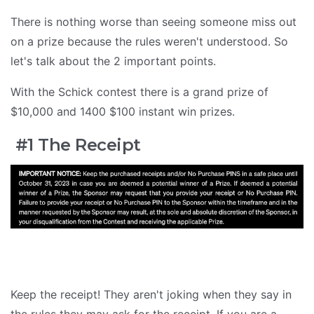
There is nothing worse than seeing someone miss out
on a prize because the rules weren't understood. So
let's talk about the 2 important points.
With the Schick contest there is a grand prize of
$10,000 and 1400 $100 instant win prizes.
#1 The Receipt
Keep the receipt! They aren't joking when they say in