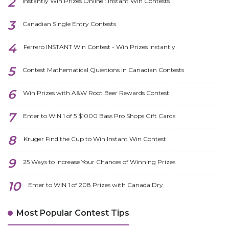
Instantly Win Prizes Online : Instant Win Contests
Canadian Single Entry Contests
Ferrero INSTANT Win Contest - Win Prizes Instantly
Contest Mathematical Questions in Canadian Contests
Win Prizes with A&W Root Beer Rewards Contest
Enter to WIN 1 of 5 $1000 Bass Pro Shops Gift Cards
Kruger Find the Cup to Win Instant Win Contest
25 Ways to Increase Your Chances of Winning Prizes
Enter to WIN 1 of 208 Prizes with Canada Dry
Most Popular Contest Tips