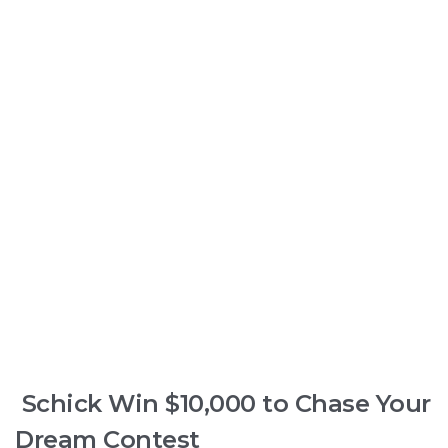
Schick Win $10,000 to Chase Your
Dream Contest