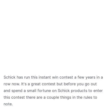
Schick has run this instant win contest a few years in a
row now. It's a great contest but before you go out
and spend a small fortune on Schick products to enter
this contest there are a couple things in the rules to
note.