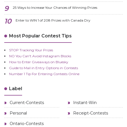
25 Ways to Increase Your Chances of Winning Prizes
Enter to WIN 1 of 208 Prizes with Canada Dry
Most Popular Contest Tips
STOP Tracking Your Prizes
NO You Can't Avoid Instagram Blocks
How to Enter Giveaways on Bluesky
Guide to Mail in Entry Options in Contests
Number 1 Tip For Entering Contests Online
Label
Current-Contests
Instant-Win
Personal
Receipt-Contests
Ontario-Contests