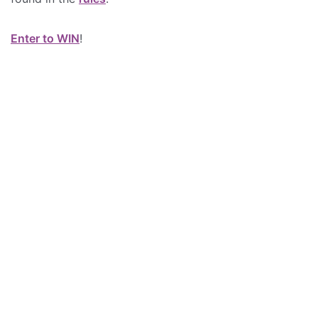
Enter to WIN
!