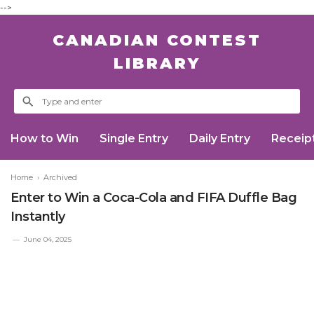
-->
CANADIAN CONTEST
LIBRARY
How to Win
Single Entry
Daily Entry
Receip
Home
›
Archived
Enter to Win a Coca-Cola and FIFA Duffle Bag
Instantly
June 04, 2025