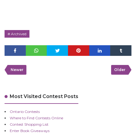
Archived
Newer
Older
Most Visited Contest Posts
Ontario Contests
Where to Find Contests Online
Contest Shopping List
Enter Book Giveaways