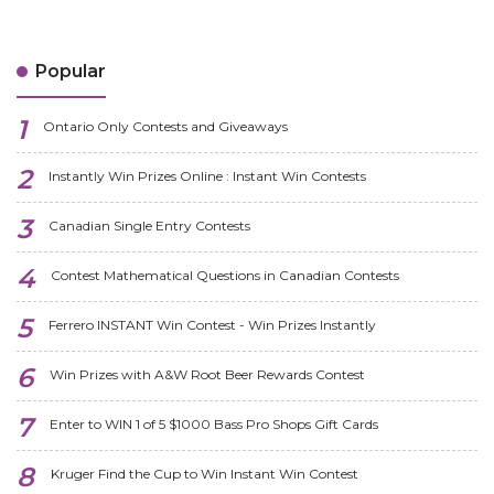
Popular
Ontario Only Contests and Giveaways
Instantly Win Prizes Online : Instant Win Contests
Canadian Single Entry Contests
Contest Mathematical Questions in Canadian Contests
Ferrero INSTANT Win Contest - Win Prizes Instantly
Win Prizes with A&W Root Beer Rewards Contest
Enter to WIN 1 of 5 $1000 Bass Pro Shops Gift Cards
Kruger Find the Cup to Win Instant Win Contest