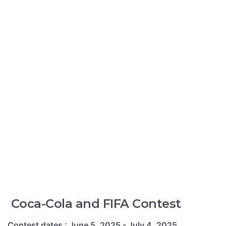
Coca-Cola and FIFA Contest
Contest dates : June 5, 2025 - July 4, 2025