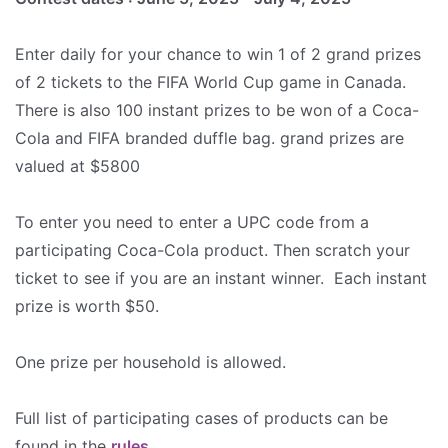
Enter daily for your chance to win 1 of 2 grand prizes
of 2 tickets to the FIFA World Cup game in Canada.
There is also 100 instant prizes to be won of a Coca-
Cola and FIFA branded duffle bag. grand prizes are
valued at $5800
To enter you need to enter a UPC code from a
participating Coca-Cola product. Then scratch your
ticket to see if you are an instant winner. Each instant
prize is worth $50.
One prize per household is allowed.
Full list of participating cases of products can be
found in the
rules
.