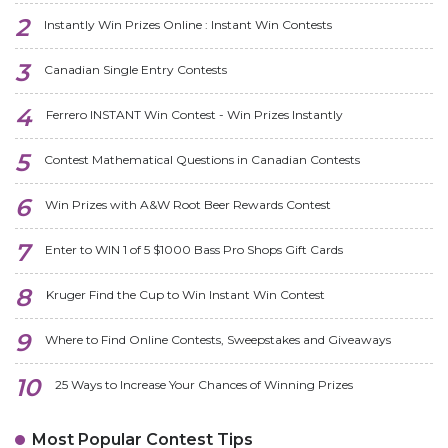
Instantly Win Prizes Online : Instant Win Contests
Canadian Single Entry Contests
Ferrero INSTANT Win Contest - Win Prizes Instantly
Contest Mathematical Questions in Canadian Contests
Win Prizes with A&W Root Beer Rewards Contest
Enter to WIN 1 of 5 $1000 Bass Pro Shops Gift Cards
Kruger Find the Cup to Win Instant Win Contest
Where to Find Online Contests, Sweepstakes and Giveaways
25 Ways to Increase Your Chances of Winning Prizes
Most Popular Contest Tips