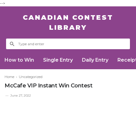
-->
CANADIAN CONTEST
LIBRARY
How to Win
Single Entry
Daily Entry
Receip
Home
› Uncategorized
McCafe VIP Instant Win Contest
June 27, 2022