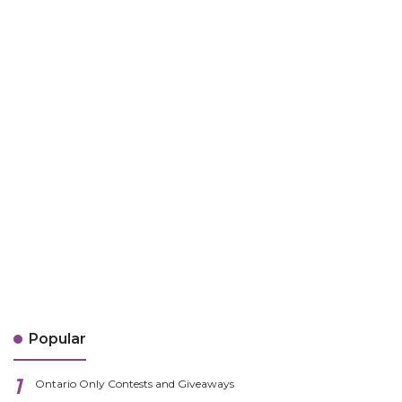
Popular
Ontario Only Contests and Giveaways