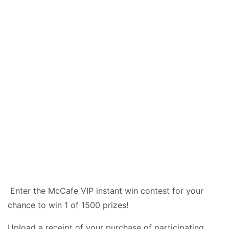
Enter the McCafe VIP instant win contest for your
chance to win 1 of 1500 prizes!
Upload a receipt of your purchase of participating