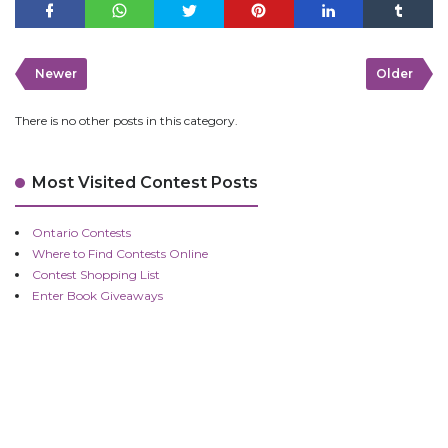
Newer
Older
There is no other posts in this category.
Most Visited Contest Posts
Ontario Contests
Where to Find Contests Online
Contest Shopping List
Enter Book Giveaways