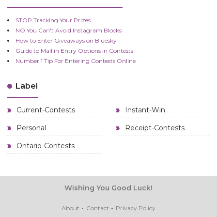
STOP Tracking Your Prizes
NO You Can't Avoid Instagram Blocks
How to Enter Giveaways on Bluesky
Guide to Mail in Entry Options in Contests
Number 1 Tip For Entering Contests Online
Label
Current-Contests
Instant-Win
Personal
Receipt-Contests
Ontario-Contests
Wishing You Good Luck!
About
Contact
Privacy Policy