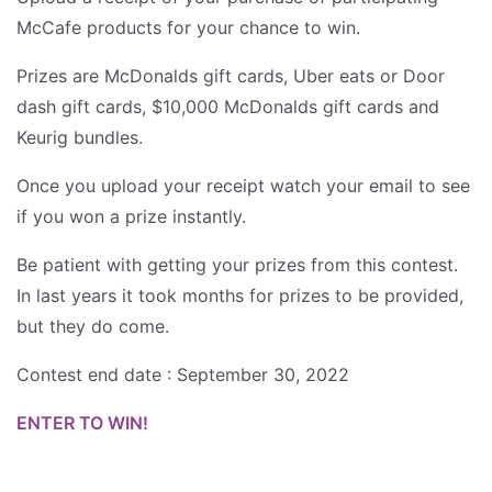
McCafe products for your chance to win.
Prizes are McDonalds gift cards, Uber eats or Door
dash gift cards, $10,000 McDonalds gift cards and
Keurig bundles.
Once you upload your receipt watch your email to see
if you won a prize instantly.
Be patient with getting your prizes from this contest.
In last years it took months for prizes to be provided,
but they do come.
Contest end date : September 30, 2022
ENTER TO WIN!