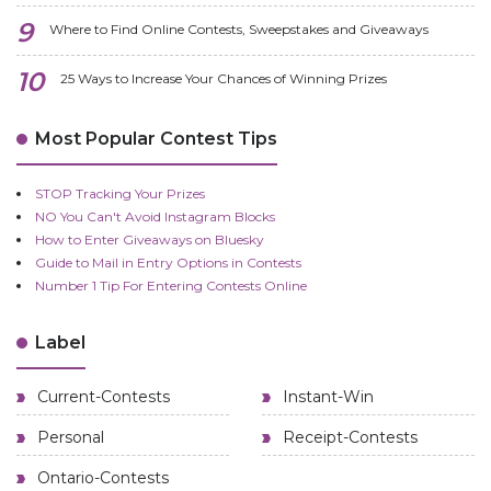
Where to Find Online Contests, Sweepstakes and Giveaways
25 Ways to Increase Your Chances of Winning Prizes
Most Popular Contest Tips
STOP Tracking Your Prizes
NO You Can't Avoid Instagram Blocks
How to Enter Giveaways on Bluesky
Guide to Mail in Entry Options in Contests
Number 1 Tip For Entering Contests Online
Label
Current-Contests
Instant-Win
Personal
Receipt-Contests
Ontario-Contests