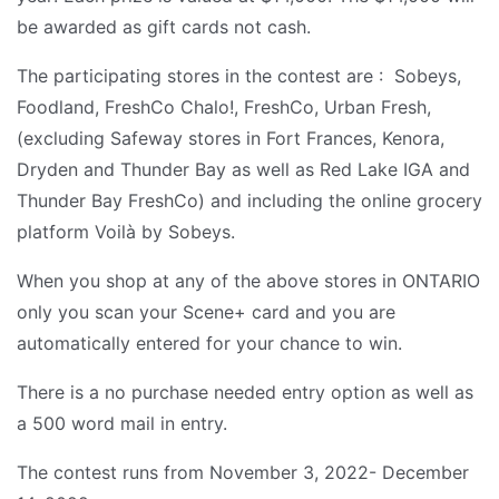
be awarded as gift cards not cash.
The participating stores in the contest are : Sobeys,
Foodland, FreshCo Chalo!, FreshCo, Urban Fresh,
(excluding Safeway stores in Fort Frances, Kenora,
Dryden and Thunder Bay as well as Red Lake IGA and
Thunder Bay FreshCo) and including the online grocery
platform Voilà by Sobeys.
When you shop at any of the above stores in ONTARIO
only you scan your Scene+ card and you are
automatically entered for your chance to win.
There is a no purchase needed entry option as well as
a 500 word mail in entry.
The contest runs from November 3, 2022- December