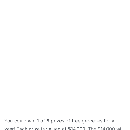
You could win 1 of 6 prizes of free groceries for a
year! Each prize is valued at $14,000. The $14,000 will