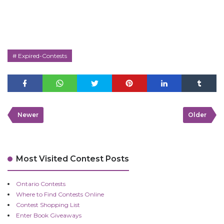
Expired-Contests
Newer
Older
Most Visited Contest Posts
Ontario Contests
Where to Find Contests Online
Contest Shopping List
Enter Book Giveaways