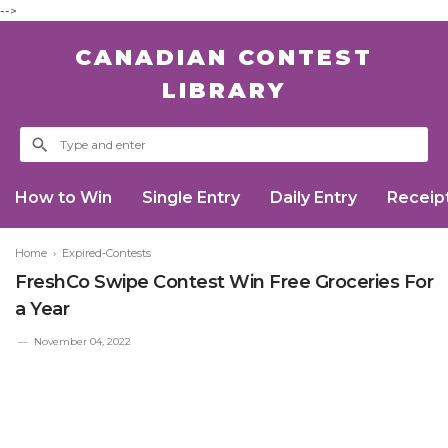
-->
CANADIAN CONTEST
LIBRARY
How to Win
Single Entry
Daily Entry
Receip
Home
›
Expired-Contests
FreshCo Swipe Contest Win Free Groceries For
a Year
November 04, 2022