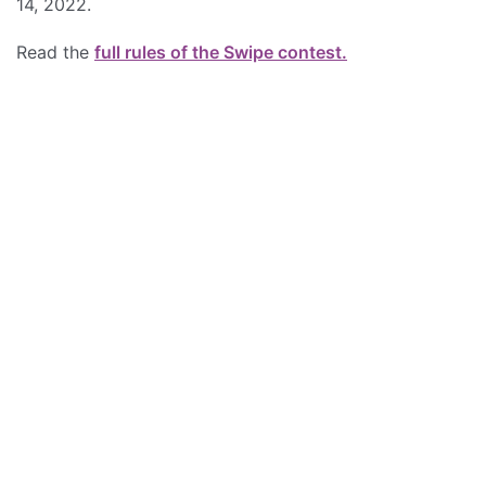
14, 2022.
Read the
full rules of the Swipe contest.