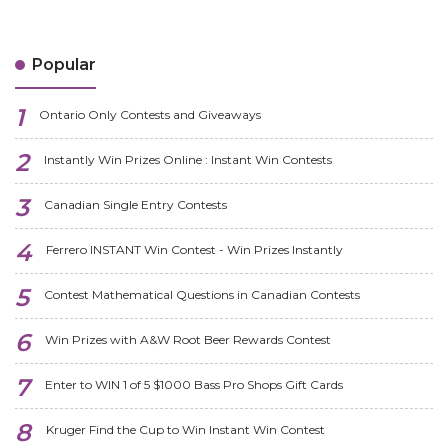
Popular
Ontario Only Contests and Giveaways
Instantly Win Prizes Online : Instant Win Contests
Canadian Single Entry Contests
Ferrero INSTANT Win Contest - Win Prizes Instantly
Contest Mathematical Questions in Canadian Contests
Win Prizes with A&W Root Beer Rewards Contest
Enter to WIN 1 of 5 $1000 Bass Pro Shops Gift Cards
Kruger Find the Cup to Win Instant Win Contest