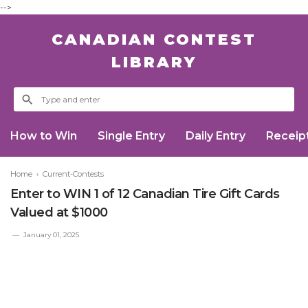
-->
CANADIAN CONTEST
LIBRARY
How to Win
Single Entry
Daily Entry
Receip
Home
›
Current-Contests
Enter to WIN 1 of 12 Canadian Tire Gift Cards
Valued at $1000
January 01, 2025