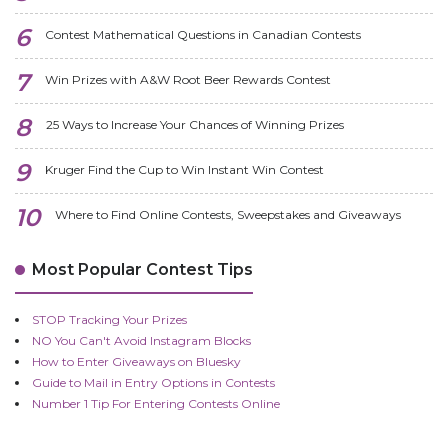
Contest Mathematical Questions in Canadian Contests
Win Prizes with A&W Root Beer Rewards Contest
25 Ways to Increase Your Chances of Winning Prizes
Kruger Find the Cup to Win Instant Win Contest
Where to Find Online Contests, Sweepstakes and Giveaways
Most Popular Contest Tips
STOP Tracking Your Prizes
NO You Can't Avoid Instagram Blocks
How to Enter Giveaways on Bluesky
Guide to Mail in Entry Options in Contests
Number 1 Tip For Entering Contests Online