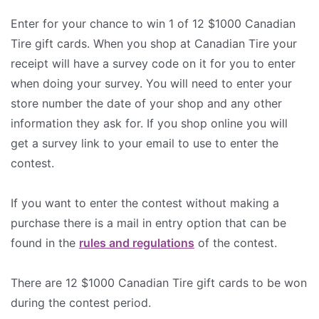
Enter for your chance to win 1 of 12 $1000 Canadian
Tire gift cards. When you shop at Canadian Tire your
receipt will have a survey code on it for you to enter
when doing your survey. You will need to enter your
store number the date of your shop and any other
information they ask for. If you shop online you will
get a survey link to your email to use to enter the
contest.
If you want to enter the contest without making a
purchase there is a mail in entry option that can be
found in the
rules and regulations
of the contest.
There are 12 $1000 Canadian Tire gift cards to be won
during the contest period.