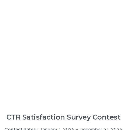
CTR Satisfaction Survey Contest
Contest dates :
January 1, 2025 - December 31, 2025