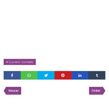
Current-Contests
Newer
Older