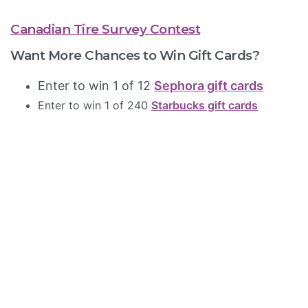
Canadian Tire Survey Contest
Want More Chances to Win Gift Cards?
Enter to win 1 of 12
Sephora gift cards
Enter to win 1 of 240
Starbucks gift cards