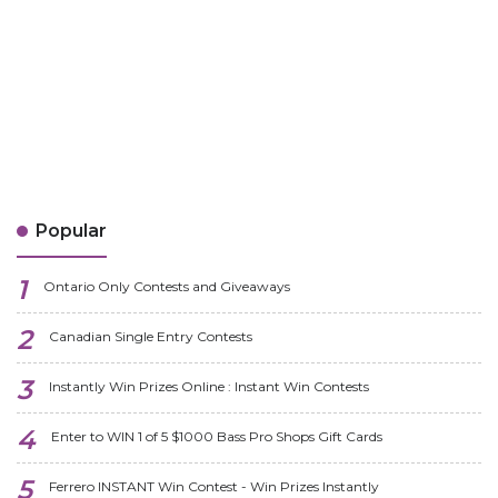
Popular
Ontario Only Contests and Giveaways
Canadian Single Entry Contests
Instantly Win Prizes Online : Instant Win Contests
Enter to WIN 1 of 5 $1000 Bass Pro Shops Gift Cards
Ferrero INSTANT Win Contest - Win Prizes Instantly