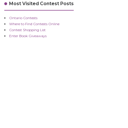
Most Visited Contest Posts
Ontario Contests
Where to Find Contests Online
Contest Shopping List
Enter Book Giveaways