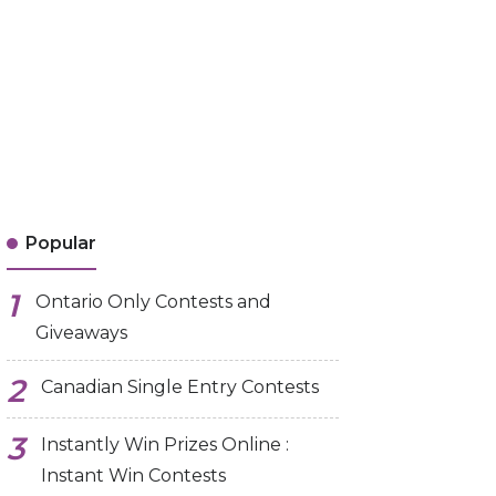
Popular
Ontario Only Contests and
Giveaways
Canadian Single Entry Contests
Instantly Win Prizes Online :
Instant Win Contests