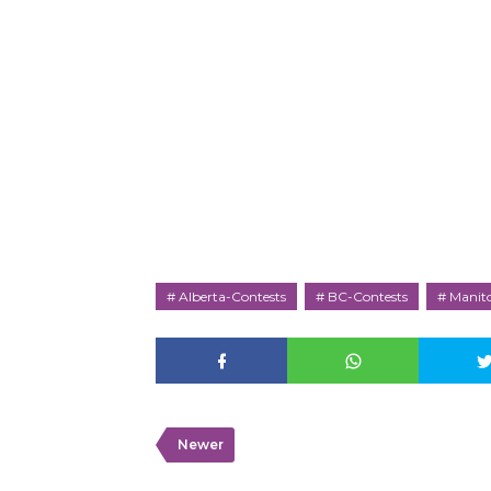
Alberta-Contests
BC-Contests
Manit
Newer