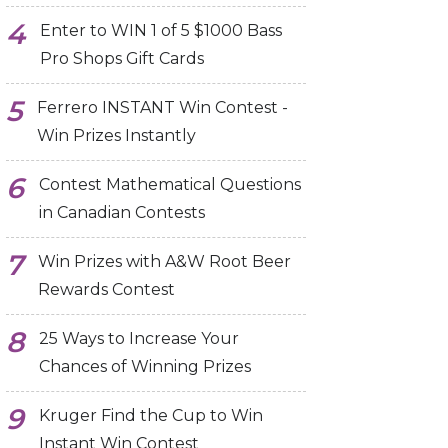
Enter to WIN 1 of 5 $1000 Bass
Pro Shops Gift Cards
Ferrero INSTANT Win Contest -
Win Prizes Instantly
Contest Mathematical Questions
in Canadian Contests
Win Prizes with A&W Root Beer
Rewards Contest
25 Ways to Increase Your
Chances of Winning Prizes
Kruger Find the Cup to Win
Instant Win Contest