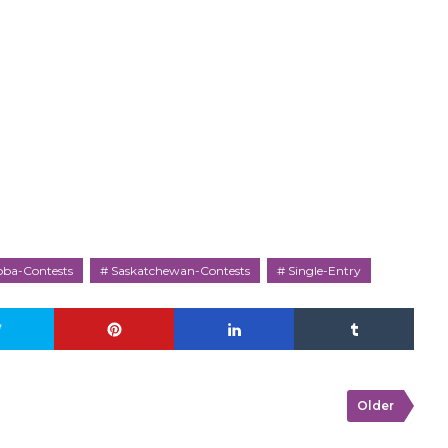
oba-Contests
Saskatchewan-Contests
Single-Entry
Older