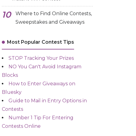
Where to Find Online Contests,
Sweepstakes and Giveaways
Most Popular Contest Tips
STOP Tracking Your Prizes
NO You Can't Avoid Instagram
Blocks
How to Enter Giveaways on
Bluesky
Guide to Mail in Entry Options in
Contests
Number 1 Tip For Entering
Contests Online