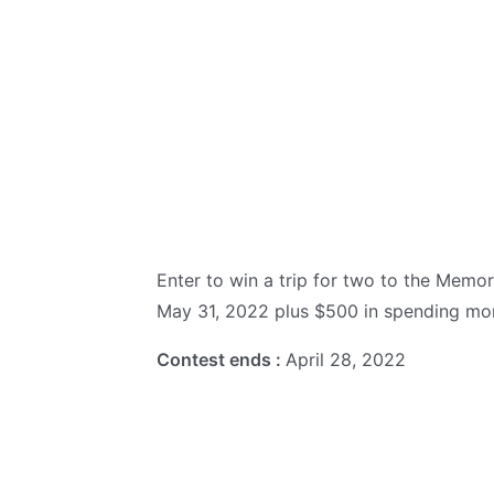
Enter to win a trip for two to the Memori
May 31, 2022 plus $500 in spending mon
Contest ends :
April 28, 2022