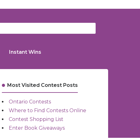
Instant Wins
Most Visited Contest Posts
Ontario Contests
Where to Find Contests Online
Contest Shopping List
Enter Book Giveaways