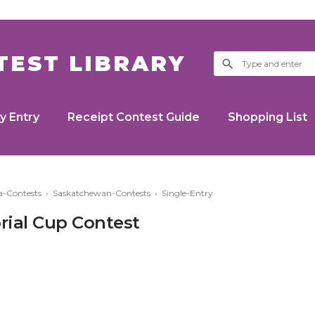
TEST LIBRARY
ly Entry
Receipt Contest Guide
Shopping List
a-Contests
›
Saskatchewan-Contests
›
Single-Entry
ial Cup Contest