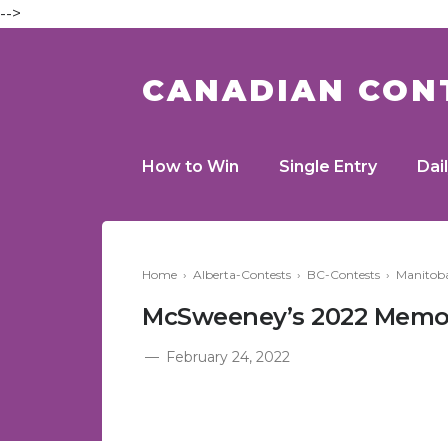
-->
CANADIAN CON
How to Win
Single Entry
Dai
Home
›
Alberta-Contests
›
BC-Contests
›
Manitob
McSweeney’s 2022 Memor
February 24, 2022