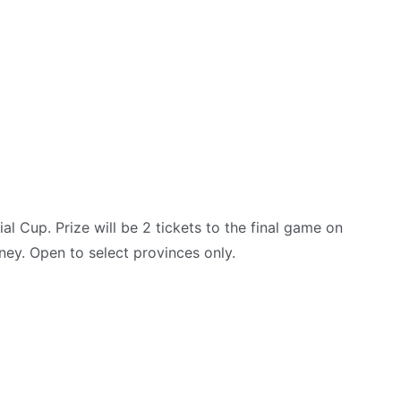
al Cup. Prize will be 2 tickets to the final game on
ey. Open to select provinces only.