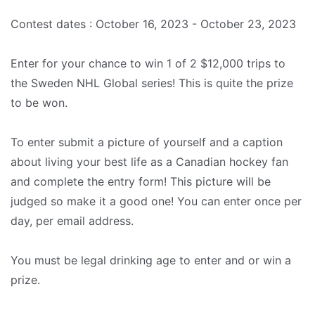
Contest dates : October 16, 2023 - October 23, 2023
Enter for your chance to win 1 of 2 $12,000 trips to
the Sweden NHL Global series! This is quite the prize
to be won.
To enter submit a picture of yourself and a caption
about living your best life as a Canadian hockey fan
and complete the entry form! This picture will be
judged so make it a good one! You can enter once per
day, per email address.
You must be legal drinking age to enter and or win a
prize.