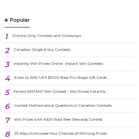
Popular
Ontario Only Contests and Giveaways
Canadian Single Entry Contests
Instantly Win Prizes Online : Instant Win Contests
Enter to WIN 1 of 5 $1000 Bass Pro Shops Gift Cards
Ferrero INSTANT Win Contest - Win Prizes Instantly
Contest Mathematical Questions in Canadian Contests
Win Prizes with A&W Root Beer Rewards Contest
25 Ways to Increase Your Chances of Winning Prizes