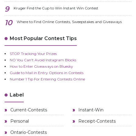
Kruger Find the Cup to Win Instant Win Contest
Where to Find Online Contests, Sweepstakes and Giveaways
Most Popular Contest Tips
STOP Tracking Your Prizes
NO You Can't Avoid Instagram Blocks
How to Enter Giveaways on Bluesky
Guide to Mail in Entry Options in Contests
Number 1 Tip For Entering Contests Online
Label
Current-Contests
Instant-Win
Personal
Receipt-Contests
Ontario-Contests