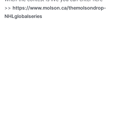
>>
https://www.molson.ca/themolsondrop-
NHLglobalseries