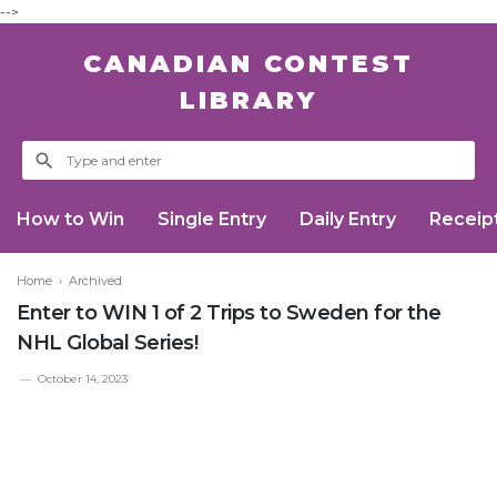
-->
CANADIAN CONTEST
LIBRARY
How to Win
Single Entry
Daily Entry
Receip
Home
›
Archived
Enter to WIN 1 of 2 Trips to Sweden for the
NHL Global Series!
October 14, 2023