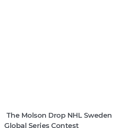
The Molson Drop NHL Sweden
Global Series Contest