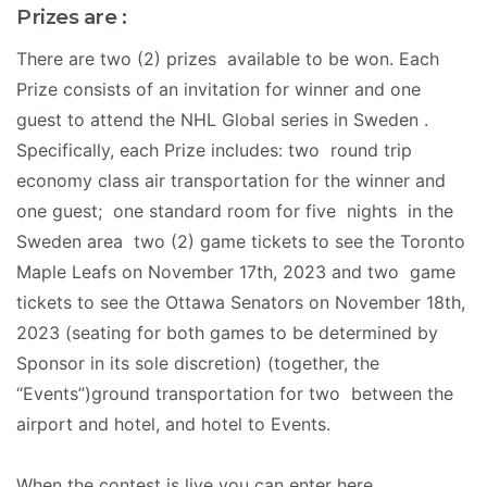
Prizes are :
There are two (2) prizes available to be won. Each
Prize consists of an invitation for winner and one
guest to attend the NHL Global series in Sweden .
Specifically, each Prize includes: two round trip
economy class air transportation for the winner and
one guest; one standard room for five nights in the
Sweden area two (2) game tickets to see the Toronto
Maple Leafs on November 17th, 2023 and two game
tickets to see the Ottawa Senators on November 18th,
2023 (seating for both games to be determined by
Sponsor in its sole discretion) (together, the
“Events”)ground transportation for two between the
airport and hotel, and hotel to Events.
When the contest is live you can enter here