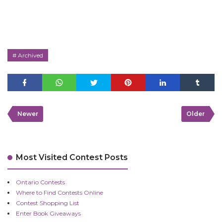
Archived
Newer
Older
Most Visited Contest Posts
Ontario Contests
Where to Find Contests Online
Contest Shopping List
Enter Book Giveaways