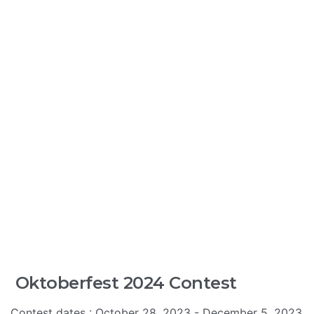
Oktoberfest 2024 Contest
Contest dates : October 28, 2023 - December 5, 2023