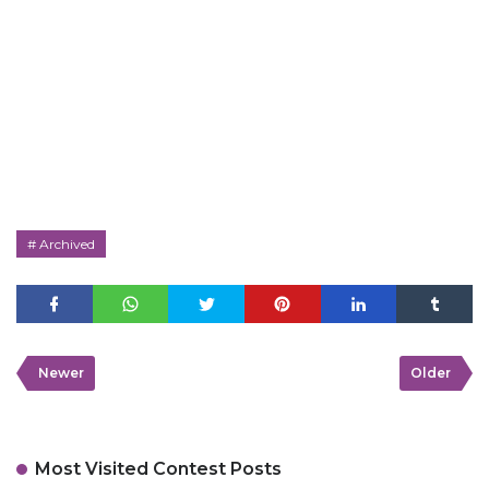
Archived
Newer
Older
Most Visited Contest Posts