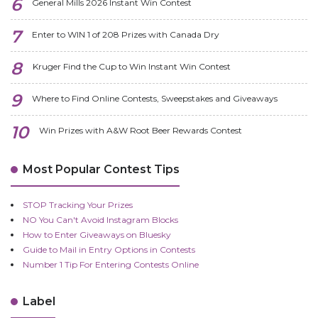
General Mills 2026 Instant Win Contest
Enter to WIN 1 of 208 Prizes with Canada Dry
Kruger Find the Cup to Win Instant Win Contest
Where to Find Online Contests, Sweepstakes and Giveaways
Win Prizes with A&W Root Beer Rewards Contest
Most Popular Contest Tips
STOP Tracking Your Prizes
NO You Can't Avoid Instagram Blocks
How to Enter Giveaways on Bluesky
Guide to Mail in Entry Options in Contests
Number 1 Tip For Entering Contests Online
Label