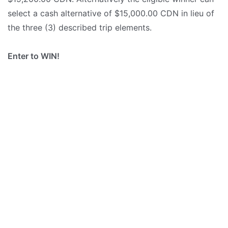
select a cash alternative of $15,000.00 CDN in lieu of
the three (3) described trip elements.
Enter to WIN!