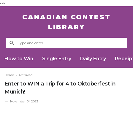
-->
CANADIAN CONTEST
LIBRARY
How to Win
Single Entry
Daily Entry
Receip
Home
›
Archived
Enter to WIN a Trip for 4 to Oktoberfest in
Munich!
November 01, 2023