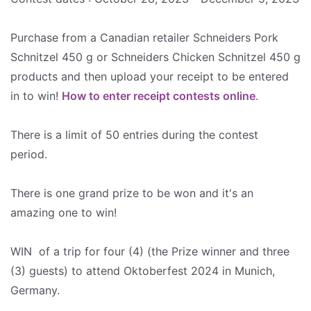
Purchase from a Canadian retailer Schneiders Pork
Schnitzel 450 g or Schneiders Chicken Schnitzel 450 g
products and then upload your receipt to be entered
in to win!
How to enter receipt contests online
.
There is a limit of 50 entries during the contest
period.
There is one grand prize to be won and it's an
amazing one to win!
WIN of a trip for four (4) (the Prize winner and three
(3) guests) to attend Oktoberfest 2024 in Munich,
Germany.