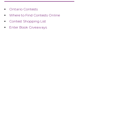
Ontario Contests
Where to Find Contests Online
Contest Shopping List
Enter Book Giveaways