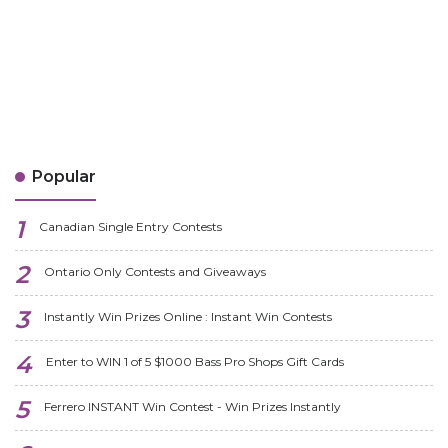
Popular
Canadian Single Entry Contests
Ontario Only Contests and Giveaways
Instantly Win Prizes Online : Instant Win Contests
Enter to WIN 1 of 5 $1000 Bass Pro Shops Gift Cards
Ferrero INSTANT Win Contest - Win Prizes Instantly