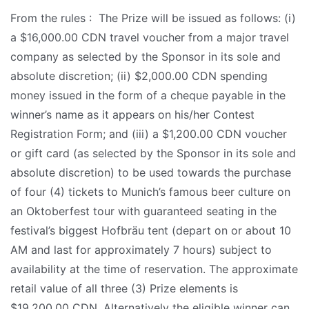
From the rules : The Prize will be issued as follows: (i)
a $16,000.00 CDN travel voucher from a major travel
company as selected by the Sponsor in its sole and
absolute discretion; (ii) $2,000.00 CDN spending
money issued in the form of a cheque payable in the
winner’s name as it appears on his/her Contest
Registration Form; and (iii) a $1,200.00 CDN voucher
or gift card (as selected by the Sponsor in its sole and
absolute discretion) to be used towards the purchase
of four (4) tickets to Munich’s famous beer culture on
an Oktoberfest tour with guaranteed seating in the
festival’s biggest Hofbräu tent (depart on or about 10
AM and last for approximately 7 hours) subject to
availability at the time of reservation. The approximate
retail value of all three (3) Prize elements is
$19,200.00 CDN. Alternatively the eligible winner can