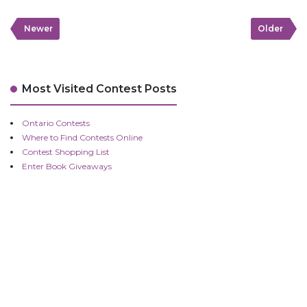
Newer
Older
Most Visited Contest Posts
Ontario Contests
Where to Find Contests Online
Contest Shopping List
Enter Book Giveaways