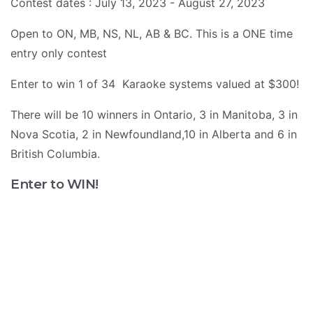
Contest dates : July 13, 2023 - August 27, 2023
Open to ON, MB, NS, NL, AB & BC. This is a ONE time
entry only contest
Enter to win 1 of 34 Karaoke systems valued at $300!
There will be 10 winners in Ontario, 3 in Manitoba, 3 in
Nova Scotia, 2 in Newfoundland,10 in Alberta and 6 in
British Columbia.
Enter to WIN!