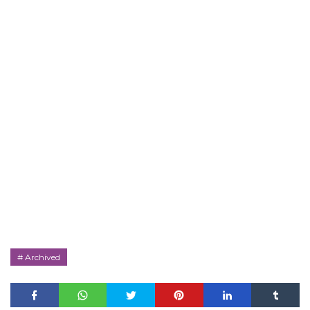
Archived