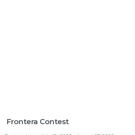
Frontera Contest