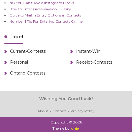
NO You Can't Avoid Instagram Blocks
How to Enter Giveaways on Bluesky
Guide to Mail in Entry Options in Contests
Number 1 Tip For Entering Contests Online
Label
Current-Contests
Instant-Win
Personal
Receipt-Contests
Ontario-Contests
Wishing You Good Luck!
About
Contact
Privacy Policy
Copyright ©
2026
Theme by
Igniel