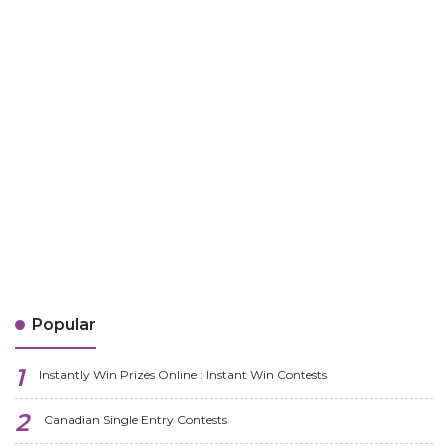
Popular
Instantly Win Prizes Online : Instant Win Contests
Canadian Single Entry Contests