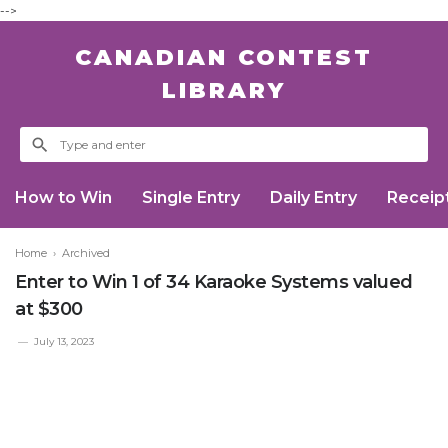
-->
CANADIAN CONTEST
LIBRARY
How to Win
Single Entry
Daily Entry
Receip
Home
›
Archived
Enter to Win 1 of 34 Karaoke Systems valued
at $300
July 13, 2023