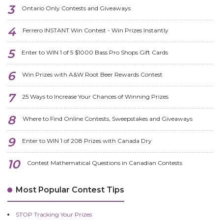
Ontario Only Contests and Giveaways
Ferrero INSTANT Win Contest - Win Prizes Instantly
Enter to WIN 1 of 5 $1000 Bass Pro Shops Gift Cards
Win Prizes with A&W Root Beer Rewards Contest
25 Ways to Increase Your Chances of Winning Prizes
Where to Find Online Contests, Sweepstakes and Giveaways
Enter to WIN 1 of 208 Prizes with Canada Dry
Contest Mathematical Questions in Canadian Contests
Most Popular Contest Tips
STOP Tracking Your Prizes