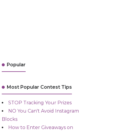
Popular
Most Popular Contest Tips
STOP Tracking Your Prizes
NO You Can't Avoid Instagram
Blocks
How to Enter Giveaways on