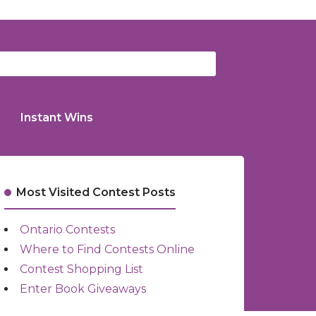
Instant Wins
Most Visited Contest Posts
Ontario Contests
Where to Find Contests Online
Contest Shopping List
Enter Book Giveaways