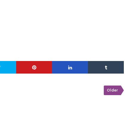
Older