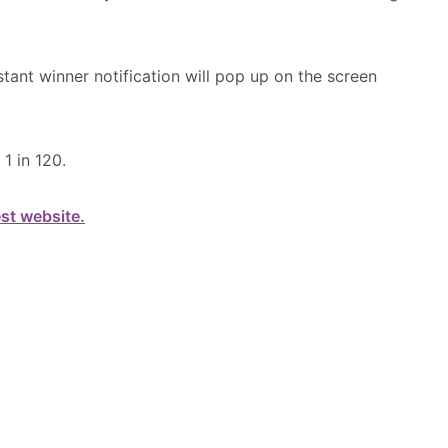
stant winner notification will pop up on the screen
 1 in 120.
st website.