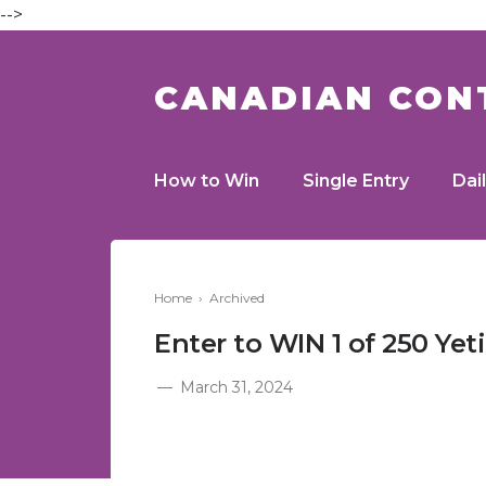
-->
CANADIAN CON
How to Win
Single Entry
Dai
Home
›
Archived
Enter to WIN 1 of 250 Yet
March 31, 2024