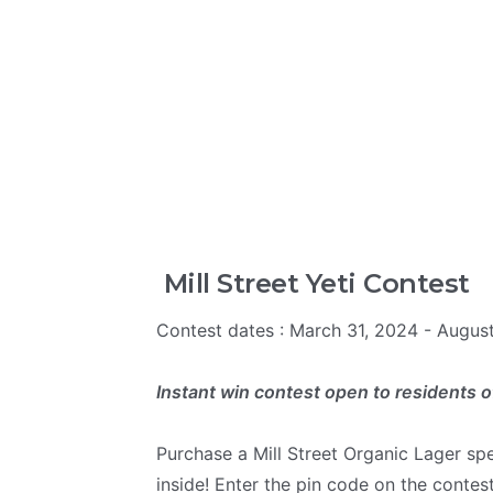
Mill Street Yeti Contest
Contest dates : March 31, 2024 - Augus
Instant win contest open to residents o
Purchase a Mill Street Organic Lager sp
inside! Enter the pin code on the contes