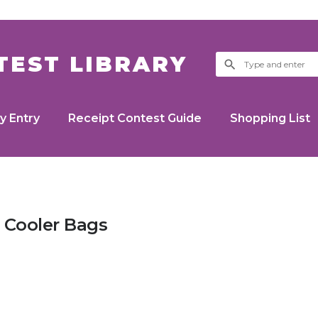
TEST LIBRARY
ly Entry
Receipt Contest Guide
Shopping List
i Cooler Bags