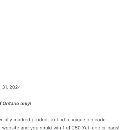
t 31, 2024
f Ontario only!
ecially marked product to find a unique pin code
t website and you could win 1 of 250 Yeti cooler bags!