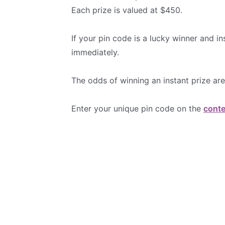
Each prize is valued at $450.
If your pin code is a lucky winner and in
immediately.
The odds of winning an instant prize are
Enter your unique pin code on the
conte