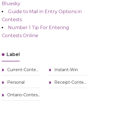
Bluesky
Guide to Mail in Entry Options in
Contests
Number 1 Tip For Entering
Contests Online
Label
Current-Contests
Instant-Win
Personal
Receipt-Contests
Ontario-Contests