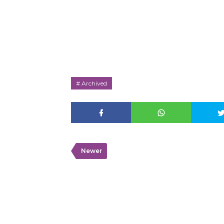
Archived
Newer