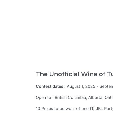
The Unofficial Wine of T
Contest dates :
August 1, 2025 - Septe
Open to : British Columbia, Alberta, O
10 Prizes to be won of one (1) JBL Par