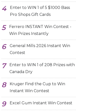
Enter to WIN 1 of 5 $1000 Bass
Pro Shops Gift Cards
Ferrero INSTANT Win Contest -
Win Prizes Instantly
General Mills 2026 Instant Win
Contest
Enter to WIN 1 of 208 Prizes with
Canada Dry
Kruger Find the Cup to Win
Instant Win Contest
Excel Gum Instant Win Contest