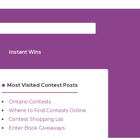
Instant Wins
Most Visited Contest Posts
Ontario Contests
Where to Find Contests Online
Contest Shopping List
Enter Book Giveaways