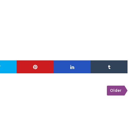
Older