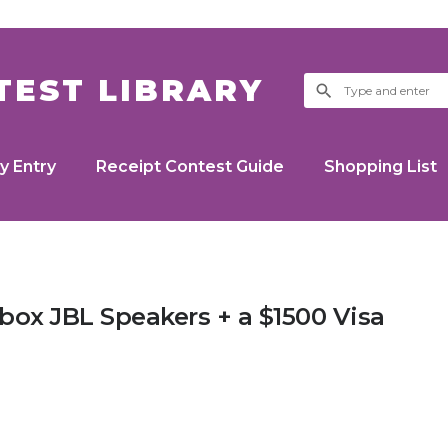
TEST LIBRARY
ly Entry
Receipt Contest Guide
Shopping List
ybox JBL Speakers + a $1500 Visa