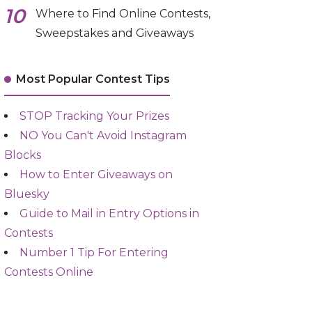
Where to Find Online Contests,
Sweepstakes and Giveaways
Most Popular Contest Tips
STOP Tracking Your Prizes
NO You Can't Avoid Instagram
Blocks
How to Enter Giveaways on
Bluesky
Guide to Mail in Entry Options in
Contests
Number 1 Tip For Entering
Contests Online