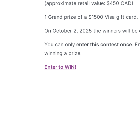
(approximate retail value: $450 CAD)
1 Grand prize of a $1500 Visa gift card.
On October 2, 2025 the winners will be
You can only
enter this contest once
. E
winning a prize.
Enter to WIN!