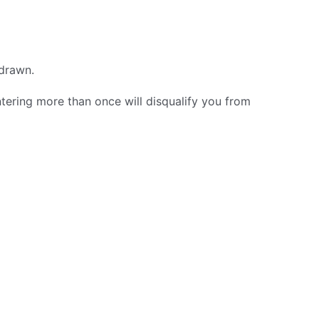
 drawn.
ntering more than once will disqualify you from