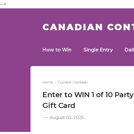
-->
CANADIAN CON
How to Win
Single Entry
Dai
Home
›
Current-Contests
Enter to WIN 1 of 10 Part
Gift Card
August 02, 2025