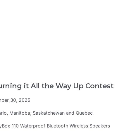
urning it All the Way Up Contest
mber 30, 2025
ntario, Manitoba, Saskatchewan and Quebec
tyBox 110 Waterproof Bluetooth Wireless Speakers