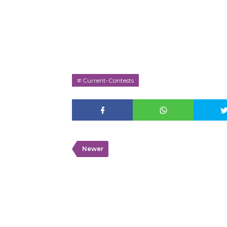
Current-Contests
Newer