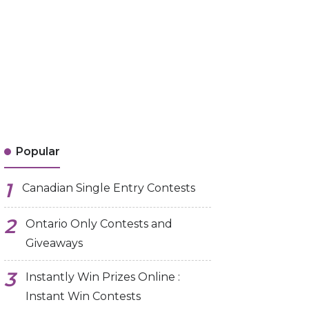
Popular
Canadian Single Entry Contests
Ontario Only Contests and
Giveaways
Instantly Win Prizes Online :
Instant Win Contests